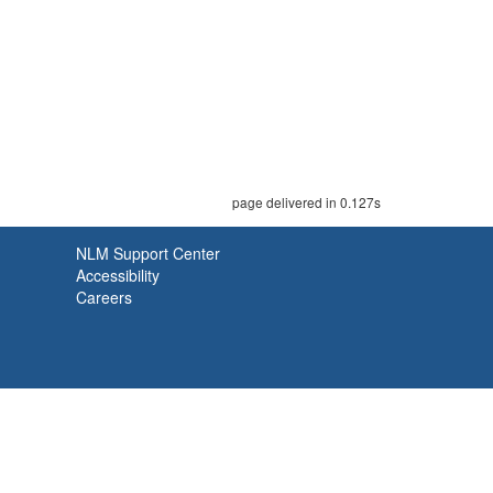
page delivered in 0.127s
NLM Support Center
Accessibility
Careers