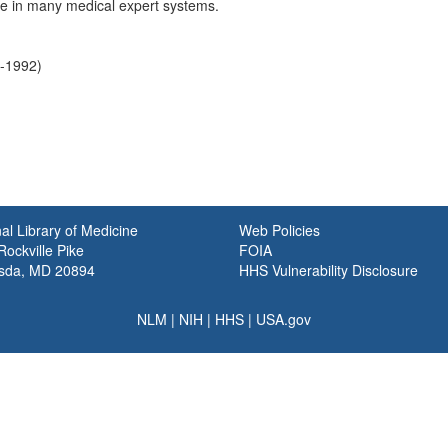
ole in many medical expert systems.
4-1992)
al Library of Medicine
Web Policies
ockville Pike
FOIA
sda, MD 20894
HHS Vulnerability Disclosure
NLM
|
NIH
|
HHS
|
USA.gov