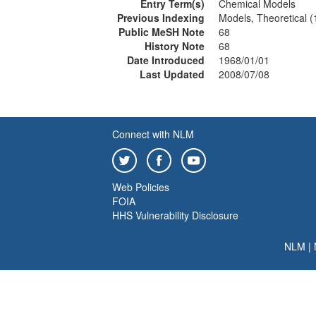
Entry Term(s)
Chemical Models
Previous Indexing
Models, Theoretical 
Public MeSH Note
68
History Note
68
Date Introduced
1968/01/01
Last Updated
2008/07/08
Connect with NLM
Web Policies
FOIA
HHS Vulnerability Disclosure
NLM
|