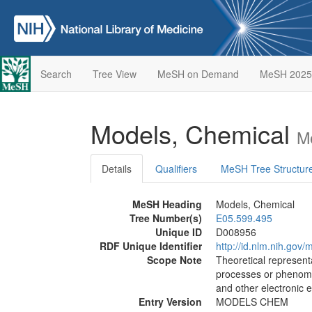
Search
Tree View
MeSH on Demand
MeSH 2025
Models, Chemical
M
Details
Qualifiers
MeSH Tree Structur
MeSH Heading
Models, Chemical
Tree Number(s)
E05.599.495
Unique ID
D008956
RDF Unique Identifier
http://id.nlm.nih.go
Scope Note
Theoretical representa
processes or phenome
and other electronic 
Entry Version
MODELS CHEM