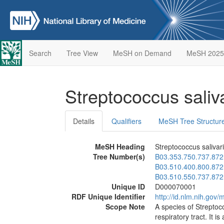
Search
Tree View
MeSH on Demand
MeSH 2025
Streptococcus saliv
Details
Qualifiers
MeSH Tree Structur
MeSH Heading
Streptococcus salivar
Tree Number(s)
B03.353.750.737.872
B03.510.400.800.872
B03.510.550.737.872
Unique ID
D000070001
RDF Unique Identifier
http://id.nlm.nih.go
Scope Note
A species of Streptoc
respiratory tract. It is