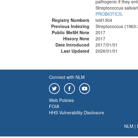
pathogenic if they en
Streptococcus saliva
PROBIOTICS
.
Registry Numbers
txid1304
Previous Indexing
Streptococcus (1963
Public MeSH Note
2017
History Note
2017
Date Introduced
2017/01/01
Last Updated
2026/01/01
Connect with NLM
Web Policies
FOIA
HHS Vulnerability Disclosure
NLM
|