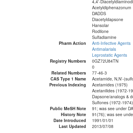
4,4'-Diacetyldiaminod
Acetyldiphenazonum
DADDS
Diacetyldapsone
Hansolar
Rodilone
Sulfadiamine
Pharm Action
Anti-Infective Agents
Antimalarials
Leprostatic Agents
Registry Numbers
0GZ72U84TN
0
Related Numbers
77-46-3
CAS Type 1 Name
Acetamide, N,N'-(sulf
Previous Indexing
Acetamides (1975)
Acetanilides (1972-1
Dapsone/analogs & de
Sulfones (1972-1974)
Public MeSH Note
91; was see under 
History Note
91(76); was see un
Date Introduced
1991/01/01
Last Updated
2013/07/08