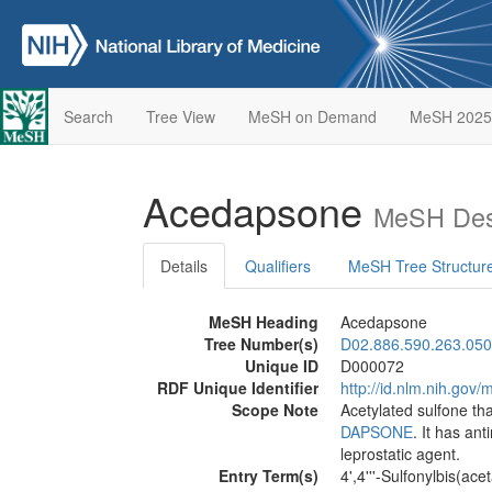
Search
Tree View
MeSH on Demand
MeSH 2025
Acedapsone
MeSH Desc
Details
Qualifiers
MeSH Tree Structur
MeSH Heading
Acedapsone
Tree Number(s)
D02.886.590.263.050
Unique ID
D000072
RDF Unique Identifier
http://id.nlm.nih.go
Scope Note
Acetylated sulfone tha
DAPSONE
. It has an
leprostatic agent.
Entry Term(s)
4',4'''-Sulfonylbis(acet