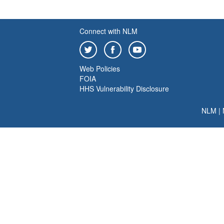
Connect with NLM
Web Policies
FOIA
HHS Vulnerability Disclosure
NLM
|