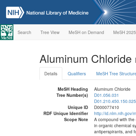
Search
Tree View
MeSH on Demand
MeSH 2025
Aluminum Chloride
Details
Qualifiers
MeSH Tree Structur
MeSH Heading
Aluminum Chloride
Tree Number(s)
D01.056.031
D01.210.450.150.025
Unique ID
D000077410
RDF Unique Identifier
http://id.nlm.nih.go
Scope Note
A compound with the c
in organic chemical sy
antiperspirants, an