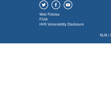
Web Policies
FOIA
HHS Vulnerability Disclosure
NLM
|