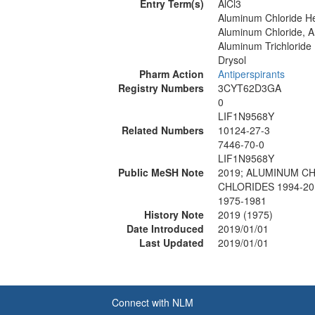
Entry Term(s)
AlCl3
Aluminum Chloride H
Aluminum Chloride, 
Aluminum Trichloride
Drysol
Pharm Action
Antiperspirants
Registry Numbers
3CYT62D3GA
0
LIF1N9568Y
Related Numbers
10124-27-3
7446-70-0
LIF1N9568Y
Public MeSH Note
2019; ALUMINUM CH
CHLORIDES 1994-20
1975-1981
History Note
2019 (1975)
Date Introduced
2019/01/01
Last Updated
2019/01/01
Connect with NLM