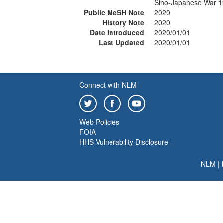
Sino-Japanese War 
Public MeSH Note
2020
History Note
2020
Date Introduced
2020/01/01
Last Updated
2020/01/01
Connect with NLM
Web Policies
FOIA
HHS Vulnerability Disclosure
NLM
|