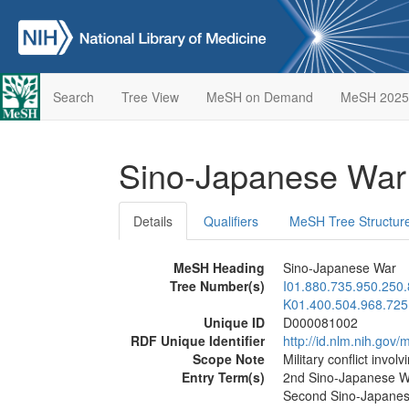
Search
Tree View
MeSH on Demand
MeSH 2025
Sino-Japanese Wa
Details
Qualifiers
MeSH Tree Structur
MeSH Heading
Sino-Japanese War
Tree Number(s)
I01.880.735.950.250
K01.400.504.968.725
Unique ID
D000081002
RDF Unique Identifier
http://id.nlm.nih.go
Scope Note
Military conflict invo
Entry Term(s)
2nd Sino-Japanese W
Second Sino-Japane