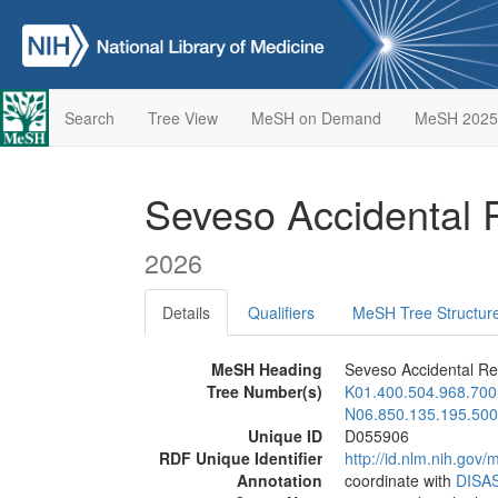
Search
Tree View
MeSH on Demand
MeSH 2025
Seveso Accidental
2026
Details
Qualifiers
MeSH Tree Structur
MeSH Heading
Seveso Accidental Re
Tree Number(s)
K01.400.504.968.700
N06.850.135.195.500
Unique ID
D055906
RDF Unique Identifier
http://id.nlm.nih.go
Annotation
coordinate with
DISA