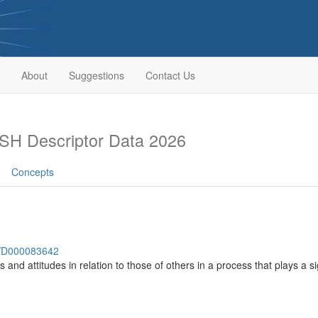
About
Suggestions
Contact Us
SH Descriptor Data 2026
Concepts
sh/D000083642
es and attitudes in relation to those of others in a process that plays a s