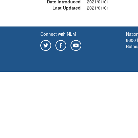
Date Introduced
2021/01/01
Last Updated
2021/01/01
Connect with NLM
Nation
8600 R
Bethe