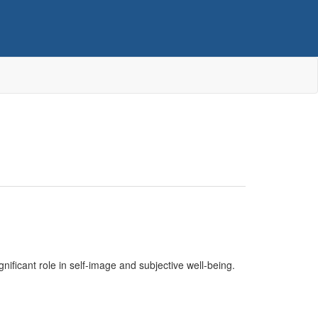
ignificant role in self-image and subjective well-being.