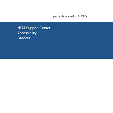
page delivered in 0.137s
NLM Support Center
Accessibility
Careers