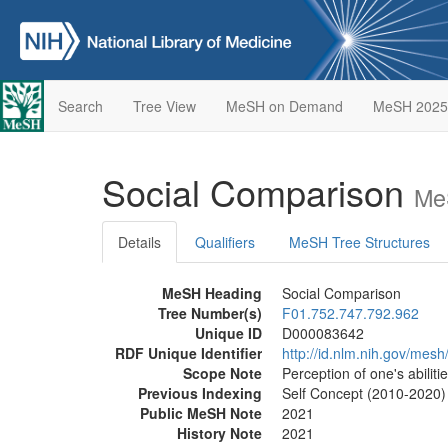
Search
Tree View
MeSH on Demand
MeSH 2025
Social Comparison
Me
Details
Qualifiers
MeSH Tree Structures
MeSH Heading
Social Comparison
Tree Number(s)
F01.752.747.792.962
Unique ID
D000083642
RDF Unique Identifier
http://id.nlm.nih.gov/me
Scope Note
Perception of one's abiliti
Previous Indexing
Self Concept (2010-2020)
Public MeSH Note
2021
History Note
2021