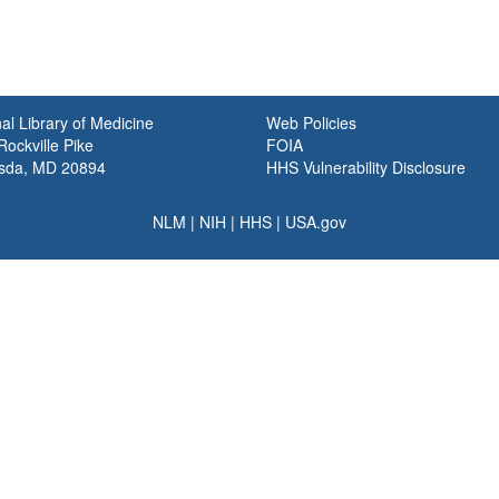
al Library of Medicine
Web Policies
ockville Pike
FOIA
sda, MD 20894
HHS Vulnerability Disclosure
NLM
|
NIH
|
HHS
|
USA.gov