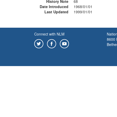
History Note
68
Date Introduced
1968/01/01
Last Updated
1999/01/01
Connect with NLM
Nation
8600 R
Bethe