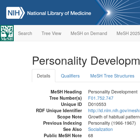
Search
Tree View
MeSH on Demand
MeSH 2025
Personality Develop
Details
Qualifiers
MeSH Tree Structures
MeSH Heading
Personality Development
Tree Number(s)
F01.752.747
Unique ID
D010553
RDF Unique Identifier
http://id.nlm.nih.gov/mes
Scope Note
Growth of habitual patter
Previous Indexing
Personality (1966-1967)
See Also
Socialization
Public MeSH Note
68