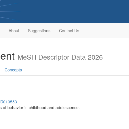
About
Suggestions
Contact Us
ment
MeSH Descriptor Data 2026
Concepts
h/D010553
ns of behavior in childhood and adolescence.