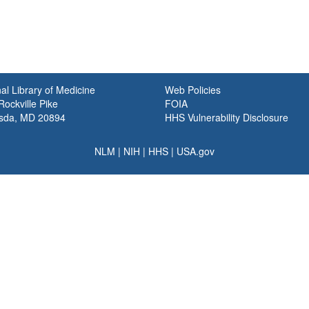
al Library of Medicine
Web Policies
ockville Pike
FOIA
sda, MD 20894
HHS Vulnerability Disclosure
NLM
|
NIH
|
HHS
|
USA.gov