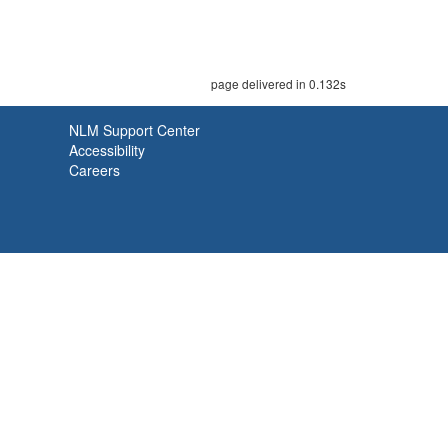
page delivered in 0.132s
NLM Support Center
Accessibility
Careers