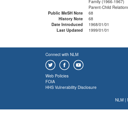
Family (1966-1967)
Parent-Child Relatio
Public MeSH Note
68
History Note
68
Date Introduced
1968/01/01
Last Updated
1999/01/01
Connect with NLM
Web Policies
FOIA
HHS Vulnerability Disclosure
NLM
|