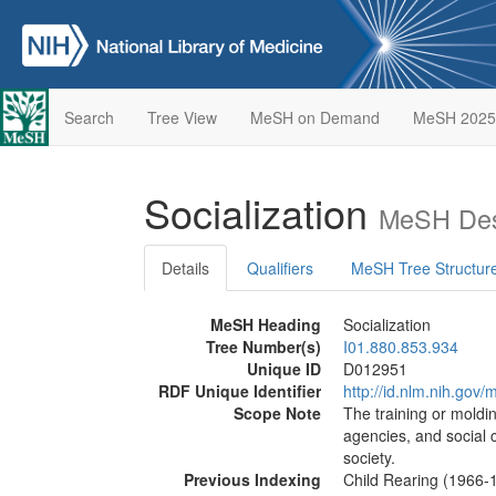
Search
Tree View
MeSH on Demand
MeSH 2025
Socialization
MeSH Des
Details
Qualifiers
MeSH Tree Structur
MeSH Heading
Socialization
Tree Number(s)
I01.880.853.934
Unique ID
D012951
RDF Unique Identifier
http://id.nlm.nih.go
Scope Note
The training or moldin
agencies, and social 
society.
Previous Indexing
Child Rearing (1966-