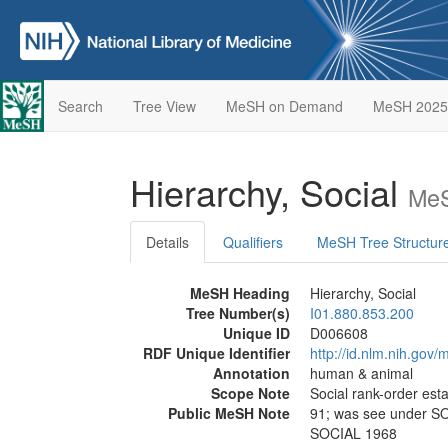
Search
Tree View
MeSH on Demand
MeSH 2025
Hierarchy, Social
MeS
Details
Qualifiers
MeSH Tree Structur
MeSH Heading
Hierarchy, Social
Tree Number(s)
I01.880.853.200
Unique ID
D006608
RDF Unique Identifier
http://id.nlm.nih.go
Annotation
human & animal
Scope Note
Social rank-order esta
Public MeSH Note
91; was see under 
SOCIAL 1968