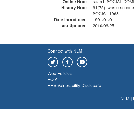
Online Note
search SOCIAL DOM
History Note
91(75); was see un
SOCIAL 1968
Date Introduced
1991/01/01
Last Updated
2010/06/25
Connect with NLM
Web Policies
FOIA
HHS Vulnerability Disclosure
NLM
|