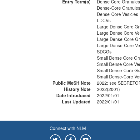
Entry Term(s)
Dense Core Granules
Dense-Core Granule
Dense-Core Vesicles
LDCVs
Large Dense Core Gr
Large Dense Core Ves
Large Dense-Core Gr
Large Dense-Core Ve
SDCGs
Small Dense Core Gr
Small Dense Core Ves
Small Dense-Core Gr
Small Dense-Core Ves
Public MeSH Note
2022; see SECRETO
History Note
2022(2001)
Date Introduced
2022/01/01
Last Updated
2022/01/01
Connect with NLM