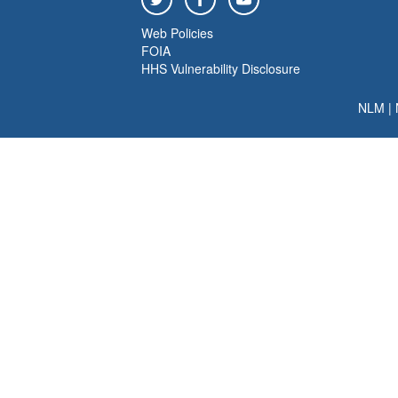
Web Policies
FOIA
HHS Vulnerability Disclosure
NLM
|