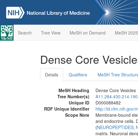
Search
Tree View
MeSH on Demand
MeSH 2025
Dense Core Vesicl
Details
Qualifiers
MeSH Tree Structur
MeSH Heading
Dense Core Vesicles
Tree Number(s)
A11.284.430.214.190
Unique ID
D000088482
RDF Unique Identifier
http://id.nlm.nih.go
Scope Note
Membrane-bound elect
and endocrine cells.
(
NEUROPEPTIDES
;
matrix. Neuronal dens