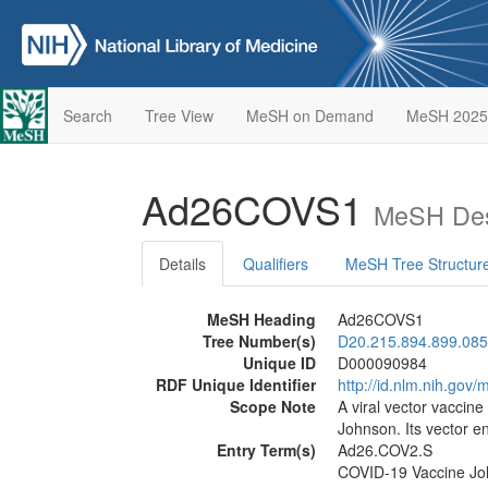
Search
Tree View
MeSH on Demand
MeSH 2025
Ad26COVS1
MeSH Des
Details
Qualifiers
MeSH Tree Structur
MeSH Heading
Ad26COVS1
Tree Number(s)
D20.215.894.899.085
Unique ID
D000090984
RDF Unique Identifier
http://id.nlm.nih.go
Scope Note
A viral vector vacci
Johnson. Its vector 
Entry Term(s)
Ad26.COV2.S
COVID-19 Vaccine Jo