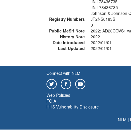
JNJ 78436735
JNJ-78436735
Johnson & Johnson C
Registry Numbers
JT2NS6183B
0
Public MeSH Note
2022; AD26COVS1 wa
History Note
2022
Date Introduced
2022/01/01
Last Updated
2022/01/01
Connect with NLM
Web Policies
FOIA
HHS Vulnerability Disclosure
NLM
|