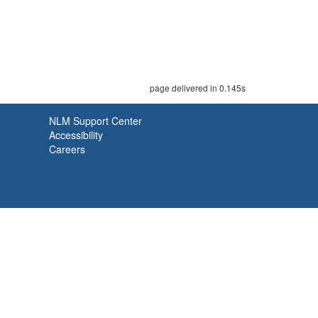
page delivered in 0.145s
NLM Support Center
Accessibility
Careers