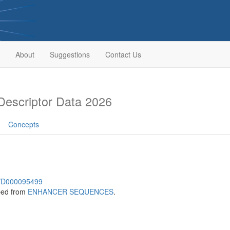
About
Suggestions
Contact Us
escriptor Data 2026
Concepts
sh/D000095499
bed from
ENHANCER SEQUENCES
.