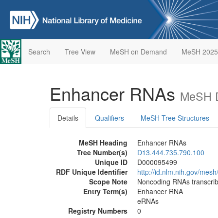
Search
Tree View
MeSH on Demand
MeSH 2025
Enhancer RNAs
MeSH D
Details
Qualifiers
MeSH Tree Structures
MeSH Heading
Enhancer RNAs
Tree Number(s)
D13.444.735.790.100
Unique ID
D000095499
RDF Unique Identifier
http://id.nlm.nih.gov/me
Scope Note
Noncoding RNAs transcri
Entry Term(s)
Enhancer RNA
eRNAs
Registry Numbers
0