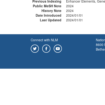
Previous Indexing
Enhancer Elements, Gene
Public MeSH Note
2024
History Note
2024
Date Introduced
2024/01/01
Last Updated
2024/01/01
Connect with NLM
Nation
8600 R
Bethe