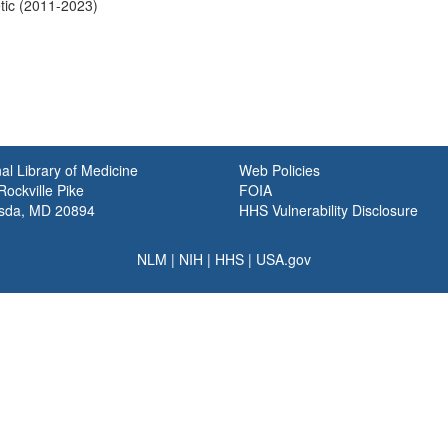
tic (2011-2023)
al Library of Medicine
Web Policies
ockville Pike
FOIA
sda, MD 20894
HHS Vulnerability Disclosure
NLM
|
NIH
|
HHS
|
USA.gov