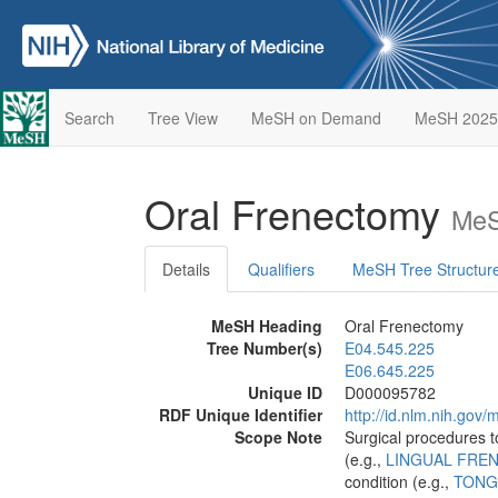
Search
Tree View
MeSH on Demand
MeSH 2025
Oral Frenectomy
MeS
Details
Qualifiers
MeSH Tree Structur
MeSH Heading
Oral Frenectomy
Tree Number(s)
E04.545.225
E06.645.225
Unique ID
D000095782
RDF Unique Identifier
http://id.nlm.nih.go
Scope Note
Surgical procedures t
(e.g.,
LINGUAL FRE
condition (e.g.,
TONG