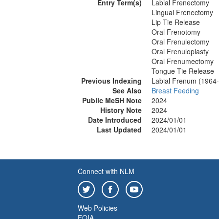
Entry Term(s)
Labial Frenectomy
Lingual Frenectomy
Lip Tie Release
Oral Frenotomy
Oral Frenulectomy
Oral Frenuloplasty
Oral Frenumectomy
Tongue Tie Release
Previous Indexing
Labial Frenum (1964
See Also
Breast Feeding
Public MeSH Note
2024
History Note
2024
Date Introduced
2024/01/01
Last Updated
2024/01/01
Connect with NLM
Web Policies
FOIA