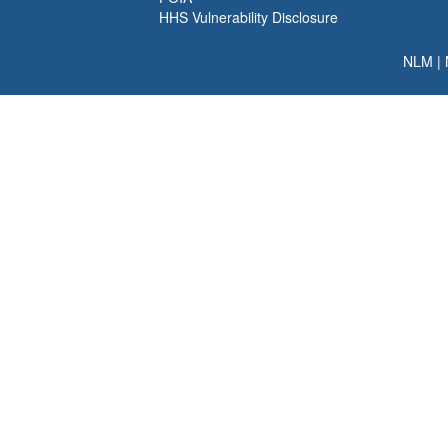
HHS Vulnerability Disclosure
NLM
|