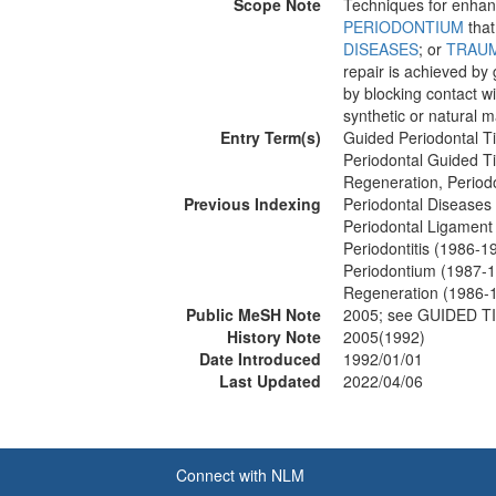
Scope Note
Techniques for enhanci
PERIODONTIUM
tha
DISEASES
; or
TRAU
repair is achieved by 
by blocking contact 
synthetic or natural m
Entry Term(s)
Guided Periodontal T
Periodontal Guided T
Regeneration, Period
Previous Indexing
Periodontal Diseases
Periodontal Ligament
Periodontitis (1986-1
Periodontium (1987-
Regeneration (1986-
Public MeSH Note
2005; see GUIDED 
History Note
2005(1992)
Date Introduced
1992/01/01
Last Updated
2022/04/06
Connect with NLM