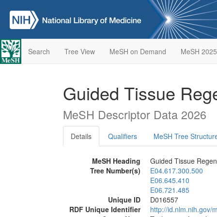
Search
Tree View
MeSH on Demand
MeSH 2025
Guided Tissue Rege
MeSH Descriptor Data 2026
Details
Qualifiers
MeSH Tree Structur
MeSH Heading
Guided Tissue Regene
Tree Number(s)
E04.617.300.500
E06.645.410
E06.721.485
Unique ID
D016557
RDF Unique Identifier
http://id.nlm.nih.go