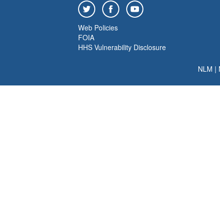
Web Policies
FOIA
HHS Vulnerability Disclosure
NLM
|