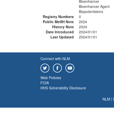
Bioenhancer
Bioenhancer Agent
Biopotentiators
Registry Numbers
0
Public MeSH Note
2024
History Note
2024
Date Introduced
2024/01/01
Last Updated
2024/01/01
Connect with NLM
Web Policies
FOIA
HHS Vulnerability Disclosure
NLM
|