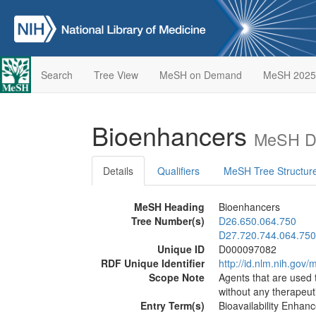
Search
Tree View
MeSH on Demand
MeSH 2025
Bioenhancers
MeSH De
Details
Qualifiers
MeSH Tree Structur
MeSH Heading
Bioenhancers
Tree Number(s)
D26.650.064.750
D27.720.744.064.750
Unique ID
D000097082
RDF Unique Identifier
http://id.nlm.nih.go
Scope Note
Agents that are used 
without any therapeutic
Entry Term(s)
Bioavailability Enhanc