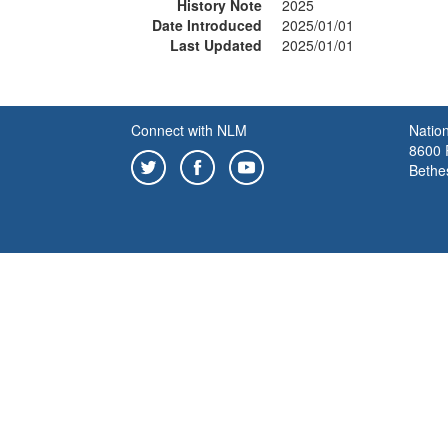
History Note
2025
Date Introduced
2025/01/01
Last Updated
2025/01/01
Connect with NLM
Nation
8600 R
Bethe