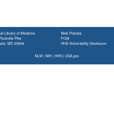
al Library of Medicine
Web Policies
ockville Pike
FOIA
sda, MD 20894
HHS Vulnerability Disclosure
NLM
|
NIH
|
HHS
|
USA.gov