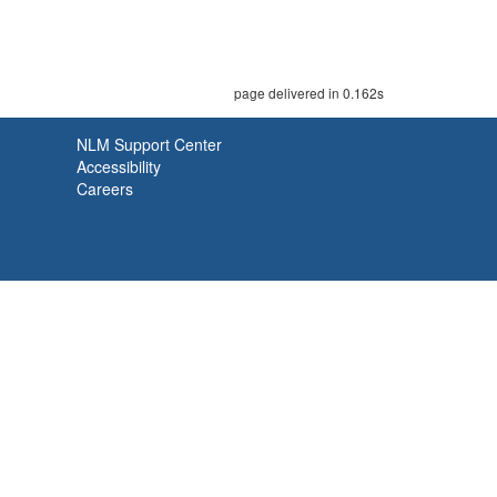
page delivered in 0.162s
NLM Support Center
Accessibility
Careers