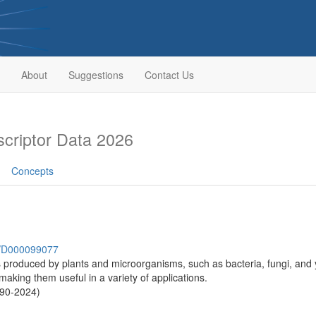
About
Suggestions
Contact Us
riptor Data 2026
Concepts
sh/D000099077
 produced by plants and microorganisms, such as bacteria, fungi, and y
 making them useful in a variety of applications.
990-2024)