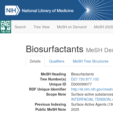
Search
Tree View
MeSH on Demand
MeSH 2025
Biosurfactants
MeSH Desc
Details
Qualifiers
MeSH Tree Structures
MeSH Heading
Biosurfactants
Tree Number(s)
D27.720.877.102
Unique ID
D000099077
RDF Unique Identifier
http://id.nlm.nih.gov/me
Scope Note
Surface-active substances
INTERFACIAL TENSION
,
Previous Indexing
Surface-Active Agents (1
Public MeSH Note
2025