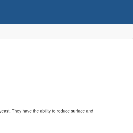
east. They have the ability to reduce surface and