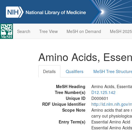
Search
Tree View
MeSH on Demand
MeSH 2025
Amino Acids, Essen
Details
Qualifiers
MeSH Tree Structur
MeSH Heading
Amino Acids, Essentia
Tree Number(s)
D12.125.142
Unique ID
D000601
RDF Unique Identifier
http://id.nlm.nih.go
Scope Note
Amino acids that are 
carry out physiologica
Entry Term(s)
Essential Amino Acid
Essential Amino Acid