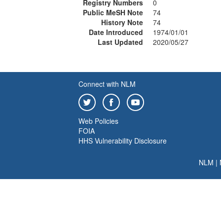
Registry Numbers
0
Public MeSH Note
74
History Note
74
Date Introduced
1974/01/01
Last Updated
2020/05/27
Connect with NLM
Web Policies
FOIA
HHS Vulnerability Disclosure
NLM
|