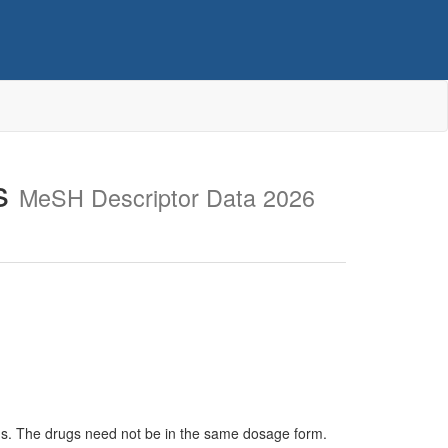
ls
MeSH Descriptor Data 2026
sms. The drugs need not be in the same dosage form.