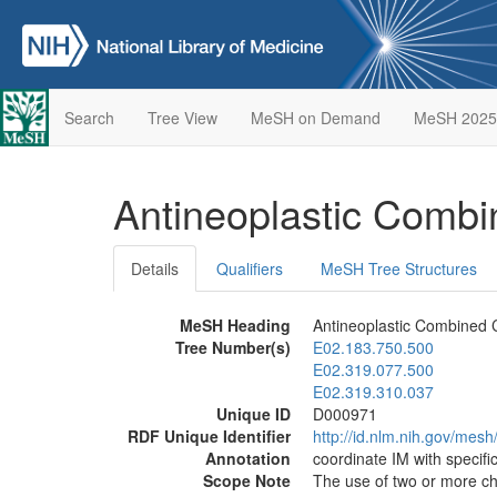
Search
Tree View
MeSH on Demand
MeSH 2025
Antineoplastic Comb
Details
Qualifiers
MeSH Tree Structures
MeSH Heading
Antineoplastic Combined 
Tree Number(s)
E02.183.750.500
E02.319.077.500
E02.319.310.037
Unique ID
D000971
RDF Unique Identifier
http://id.nlm.nih.gov/mes
Annotation
coordinate IM with specifi
Scope Note
The use of two or more ch