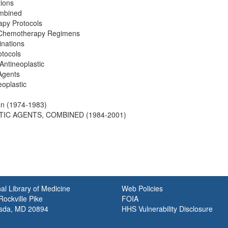
ions
ombined
apy Protocols
 Chemotherapy Regimens
inations
tocols
Antineoplastic
Agents
oplastic
on (1974-1983)
TIC AGENTS, COMBINED (1984-2001)
al Library of Medicine
Web Policies
ockville Pike
FOIA
sda, MD 20894
HHS Vulnerability Disclosure