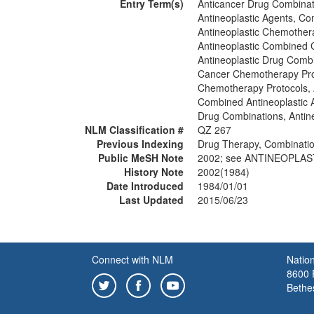
Entry Term(s)
Anticancer Drug Combinat
Antineoplastic Agents, C
Antineoplastic Chemother
Antineoplastic Combined
Antineoplastic Drug Comb
Cancer Chemotherapy Pro
Chemotherapy Protocols, 
Combined Antineoplastic 
Drug Combinations, Antine
NLM Classification #
QZ 267
Previous Indexing
Drug Therapy, Combinati
Public MeSH Note
2002; see ANTINEOPLAS
History Note
2002(1984)
Date Introduced
1984/01/01
Last Updated
2015/06/23
Connect with NLM
Nation
8600 R
Bethe