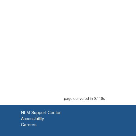
page delivered in 0.118s
NLM Support Center
Accessibility
Careers