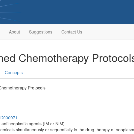
About
Suggestions
Contact Us
ined Chemotherapy Protoco
Concepts
Chemotherapy Protocols
h/D000971
c antineoplastic agents (IM or NIM)
emicals simultaneously or sequentially in the drug therapy of neopla