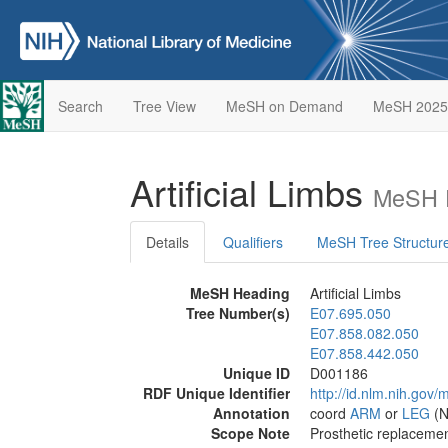
Search
Tree View
MeSH on Demand
MeSH 2025
Artificial Limbs
MeSH D
Details
Qualifiers
MeSH Tree Structur
MeSH Heading
Artificial Limbs
Tree Number(s)
E07.695.050
E07.858.082.050
E07.858.442.050
Unique ID
D001186
RDF Unique Identifier
http://id.nlm.nih.go
Annotation
coord
ARM
or
LEG
(N
Scope Note
Prosthetic replacemen