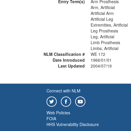
Entry Term(s)
Arm Prosthesis
Arm, Artificial
Artificial Arm
Artificial Leg
Extremities, Artificial
Leg Prosthesis
Leg, Artificial
Limb Prosthesis
Limbs, Artificial
NLM Classification #
WE 172
Date Introduced
1966/01/01
Last Updated
2004/07/19
Connect with NLM
Web Policies
FOIA
HHS Vulnerability Disclosure