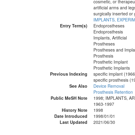
cosmetic, or therapeu
artificial arms and leg
surgically inserted or
IMPLANTS, EXPERI
Entry Term(s)
Endoprostheses
Endoprosthesis
Implants, Artificial
Prostheses
Prostheses and Impla
Prosthesis
Prosthetic Implant
Prosthetic Implants
Previous Indexing
specific implant (196
specific prosthesis (
See Also
Device Removal
Prosthesis Retention
Public MeSH Note
1998; IMPLANTS, AR
1963-1997
History Note
1998
Date Introduced
1998/01/01
Last Updated
2021/06/30