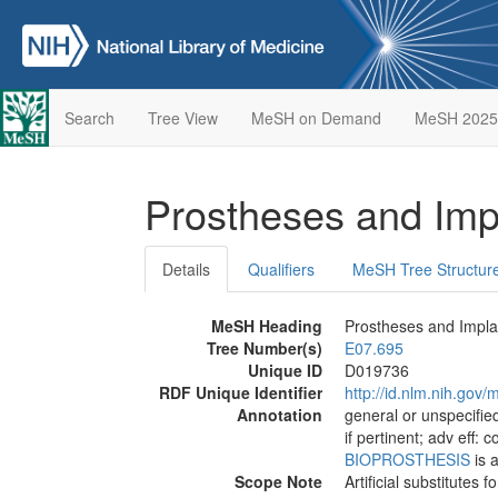
Search
Tree View
MeSH on Demand
MeSH 2025
Prostheses and Imp
Details
Qualifiers
MeSH Tree Structur
MeSH Heading
Prostheses and Impla
Tree Number(s)
E07.695
Unique ID
D019736
RDF Unique Identifier
http://id.nlm.nih.go
Annotation
general or unspecified
if pertinent; adv eff: 
BIOPROSTHESIS
is a
Scope Note
Artificial substitutes 