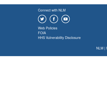
Connect with NLM
Web Policies
FOIA
HHS Vulnerability Disclosure
NLM
|