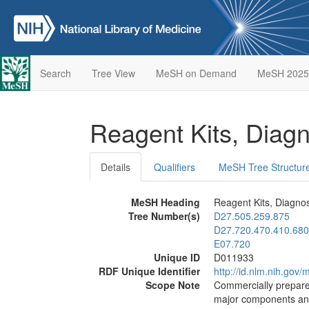
Search
Tree View
MeSH on Demand
MeSH 2025
Reagent Kits, Diag
Details
Qualifiers
MeSH Tree Structur
MeSH Heading
Reagent Kits, Diagnos
Tree Number(s)
D27.505.259.875
D27.720.470.410.680
E07.720
Unique ID
D011933
RDF Unique Identifier
http://id.nlm.nih.go
Scope Note
Commercially prepared
major components and