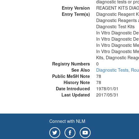
diagnostic tests or p
Entry Version
REAGENT KITS DIA
Entry Term(s)
Diagnostic Reagent Ki
Diagnostic Reagents 
Diagnostic Test Kits
In Vitro Diagnostic De
In Vitro Diagnostic De
In Vitro Diagnostic M
In Vitro Diagnostic M
Kits, Diagnostic Reag
Registry Numbers
0
See Also
Diagnostic Tests, Rou
Public MeSH Note
78
History Note
78
Date Introduced
1978/01/01
Last Updated
2017/05/31
Connect with NLM