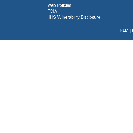
Web Policies
FOIA
HHS Vulnerability Disclosure
NLM
|