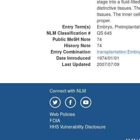
stage into a fluid-fill
distinctive tissues. T
tissues. The inner ce
proper.
Entry Term(s)
Embryo, Preimplantat
NLM Classification #
QS 645
Public MeSH Note
74
History Note
74
Entry Combination
transplantation:Embr
Date Introduced
1974/01/01
Last Updated
2007/07/09
Connect with NLM
Web Policies
FOIA
HHS Vulnerability Disclosure