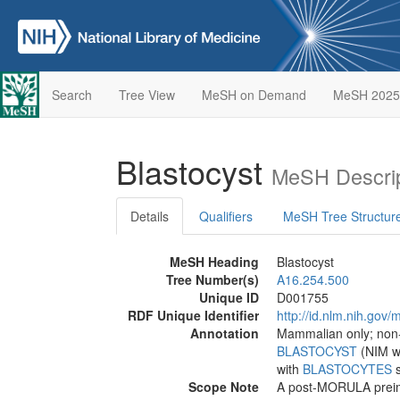
Search
Tree View
MeSH on Demand
MeSH 2025
Blastocyst
MeSH Descrip
Details
Qualifiers
MeSH Tree Structur
MeSH Heading
Blastocyst
Tree Number(s)
A16.254.500
Unique ID
D001755
RDF Unique Identifier
http://id.nlm.nih.go
Annotation
Mammalian only; no
BLASTOCYST
(NIM wi
with
BLASTOCYTES
Scope Note
A post-MORULA preimp