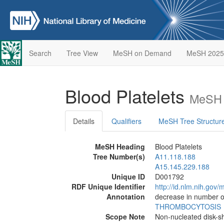
Search
Tree View
MeSH on Demand
MeSH 2025
Blood Platelets
MeSH 
Details
Qualifiers
MeSH Tree Structur
MeSH Heading
Blood Platelets
Tree Number(s)
A11.118.188
A15.145.229.188
Unique ID
D001792
RDF Unique Identifier
http://id.nlm.nih.go
Annotation
decrease in number of
THROMBOCYTOSIS
Scope Note
Non-nucleated disk-s