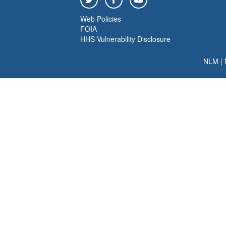
Web Policies
FOIA
HHS Vulnerability Disclosure
NLM
|