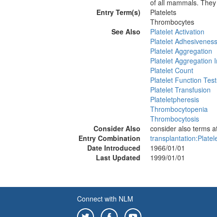
of all mammals. They 
Entry Term(s)
Platelets
Thrombocytes
See Also
Platelet Activation
Platelet Adhesivenes
Platelet Aggregation
Platelet Aggregation I
Platelet Count
Platelet Function Test
Platelet Transfusion
Plateletpheresis
Thrombocytopenia
Thrombocytosis
Consider Also
consider also terms
Entry Combination
transplantation:Platel
Date Introduced
1966/01/01
Last Updated
1999/01/01
Connect with NLM