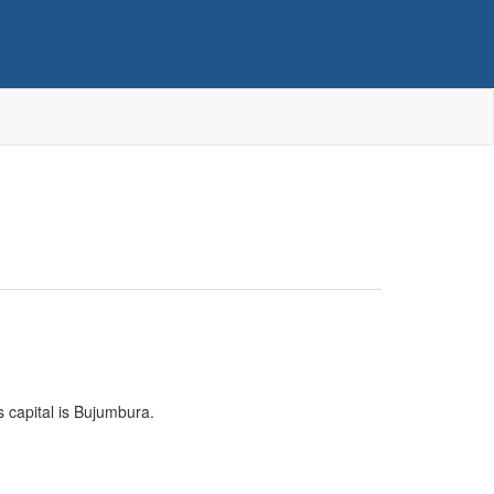
ts capital is Bujumbura.