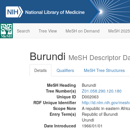
Search
Tree View
MeSH on Demand
MeSH 2025
Burundi
MeSH Descriptor D
Details
Qualifiers
MeSH Tree Structures
MeSH Heading
Burundi
Tree Number(s)
Z01.058.290.120.180
Unique ID
D002063
RDF Unique Identifier
http://id.nlm.nih.gov/mes
Scope Note
A republic in eastern Afr
Entry Term(s)
Republic of Burundi
Urundi
Date Introduced
1966/01/01