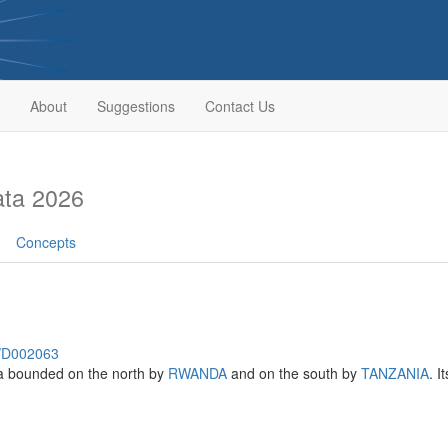
About
Suggestions
Contact Us
ata 2026
Concepts
h/D002063
ica bounded on the north by
RWANDA
and on the south by
TANZANIA
. I