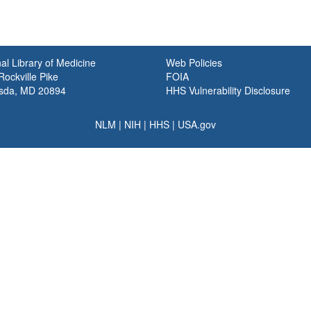
al Library of Medicine
Web Policies
ockville Pike
FOIA
sda, MD 20894
HHS Vulnerability Disclosure
NLM
|
NIH
|
HHS
|
USA.gov