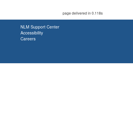
page delivered in 0.118s
NLM Support Center
Accessibility
Careers