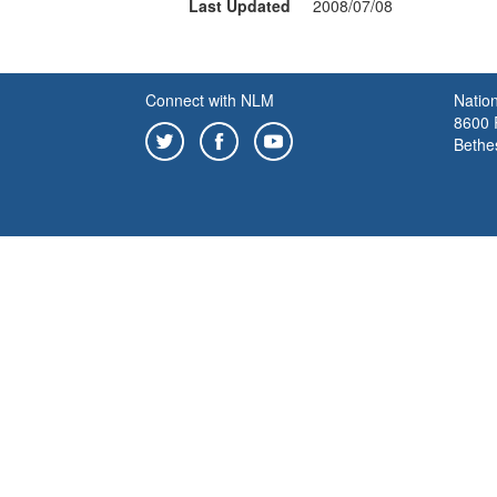
Last Updated
2008/07/08
Connect with NLM
Nation
8600 R
Bethe