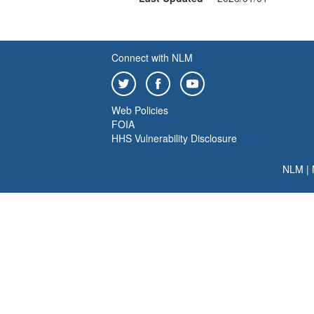
Connect with NLM
Web Policies
FOIA
HHS Vulnerability Disclosure
NLM
|