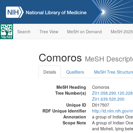
Search
Tree View
MeSH on Demand
MeSH 2025
Comoros
MeSH Descript
Details
Qualifiers
MeSH Tree Structur
MeSH Heading
Comoros
Tree Number(s)
Z01.058.290.120.228
Z01.639.520.200
Unique ID
D017507
RDF Unique Identifier
http://id.nlm.nih.go
Annotation
a group of Indian O
Scope Note
A group of Indian Oce
and Moheli, lying be