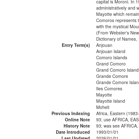
capital is Moroni. In
administratively and 
Mayotte which remain
Comoros represents t
with the mystical Mou
(From Webster's New 
Dictionary of Names,
Entry Term(s)
Anjouan
Anjouan Island
Comoro Islands
Grand Comoro
Grand Comoro Island
Grande Comore
Grande Comore Islan
Iles Comores
Mayotte
Mayotte Island
Moheli
Previous Indexing
Africa, Eastern (1983
Online Note
93; use AFRICA, EA
History Note
93; was see AFRICA
Date Introduced
1993/01/01
Last Updated
2026/01/01