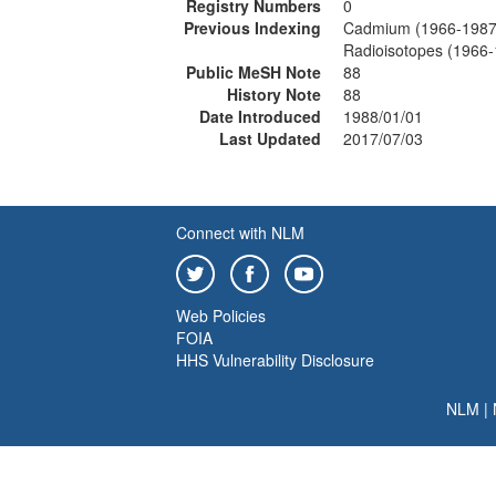
Registry Numbers
0
Previous Indexing
Cadmium (1966-1987
Radioisotopes (1966
Public MeSH Note
88
History Note
88
Date Introduced
1988/01/01
Last Updated
2017/07/03
Connect with NLM
Web Policies
FOIA
HHS Vulnerability Disclosure
NLM
|