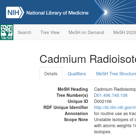
Search
Tree View
MeSH on Demand
MeSH 2025
Cadmium Radioiso
Details
Qualifiers
MeSH Tree Structur
MeSH Heading
Cadmium Radioisoto
Tree Number(s)
D01.496.749.108
Unique ID
D002106
RDF Unique Identifier
http://id.nlm.nih.go
Annotation
for routine use as trac
Scope Note
Unstable isotopes of 
with atomic weights 
isotopes.