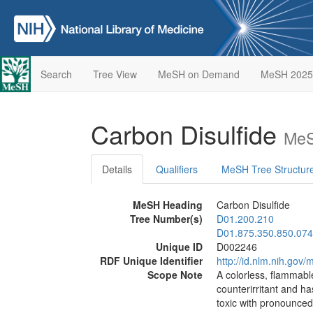
Search
Tree View
MeSH on Demand
MeSH 2025
Carbon Disulfide
MeS
Details
Qualifiers
MeSH Tree Structur
MeSH Heading
Carbon Disulfide
Tree Number(s)
D01.200.210
D01.875.350.850.074
Unique ID
D002246
RDF Unique Identifier
http://id.nlm.nih.go
Scope Note
A colorless, flammable
counterirritant and has
toxic with pronounced