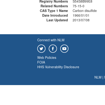
Registry Numbers
S54S8B99E8
Related Numbers
75-15-0
CAS Type 1 Name
Carbon disulfide
Date Introduced
1966/01/01
Last Updated
2013/07/08
Connect with NLM
Web Policies
FOIA
HHS Vulnerability Disclosure
NLM
|