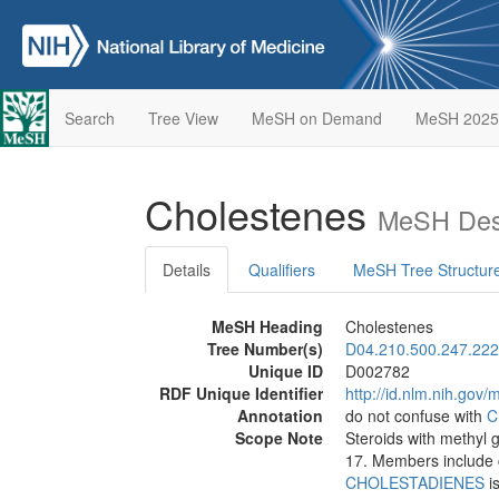
Search
Tree View
MeSH on Demand
MeSH 2025
Cholestenes
MeSH Desc
Details
Qualifiers
MeSH Tree Structur
MeSH Heading
Cholestenes
Tree Number(s)
D04.210.500.247.222
Unique ID
D002782
RDF Unique Identifier
http://id.nlm.nih.go
Annotation
do not confuse with
C
Scope Note
Steroids with methyl
17. Members include 
CHOLESTADIENES
is