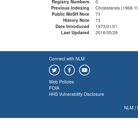
Registry Numbers
0
Previous Indexing
Cholestanes (1968-1
Public MeSH Note
73
History Note
73
Date Introduced
1973/01/01
Last Updated
2016/05/28
Connect with NLM
Web Policies
FOIA
HHS Vulnerability Disclosure
NLM
|