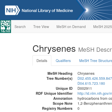
Search
Tree View
MeSH on Demand
MeSH 2025
Chrysenes
MeSH Descri
Details
Qualifiers
MeSH Tree Structur
MeSH Heading
Chrysenes
Tree Number(s)
D02.455.426.559.847
D04.615.723.180
Unique ID
D002911
RDF Unique Identifier
http://id.nlm.nih.go
Annotation
hydrocarbons from co
Scope Note
1,2-Benzphenanthre
Registry Numbers
0