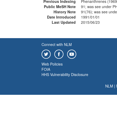
Previous Indexing
Phenanthrenes (1969
Public MeSH Note
91; was see under
History Note
91(76); was see un
Date Introduced
1991/01/01
Last Updated
2015/06/23
Connect with NLM
Web Policies
FOIA
HHS Vulnerability Disclosure
NLM
|