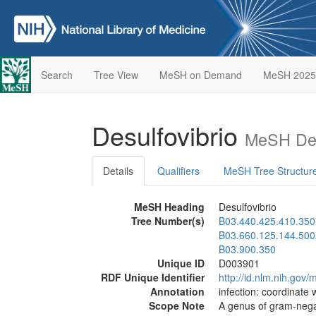
Search
Tree View
MeSH on Demand
MeSH 2025
Desulfovibrio
MeSH Des
Details
Qualifiers
MeSH Tree Structur
MeSH Heading
Desulfovibrio
Tree Number(s)
B03.440.425.410.350
B03.660.125.144.500
B03.900.350
Unique ID
D003901
RDF Unique Identifier
http://id.nlm.nih.go
Annotation
infection: coordinate 
Scope Note
A genus of gram-negat