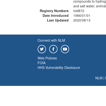
compounds to hydroge
and salt water, anima
Registry Numbers
txid872
Date Introduced
1966/01/01
Last Updated
2020/08/13
Connect with NLM
Web Policies
FOIA
HHS Vulnerability Disclosure
NLM
|