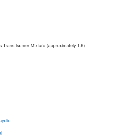
s-Trans Isomer Mixture (approximately 1:5)
cyclic
al