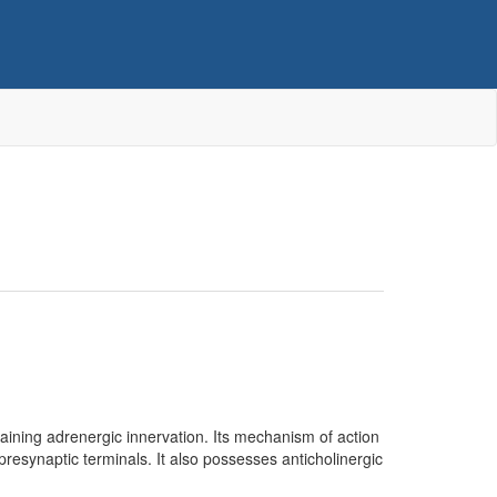
taining adrenergic innervation. Its mechanism of action
presynaptic terminals. It also possesses anticholinergic