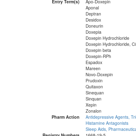
Entry Term(s)
Apo-Doxepin
Aponal
Deptran
Desidox
Doneurin
Doxepia
Doxepin Hydrochloride
Doxepin Hydrochloride, Ci
Doxepin beta
Doxepin-RPh
Espadox
Mareen
Novo-Doxepin
Prudoxin
Quitaxon
Sinequan
Sinquan
Xepin
Zonalon
Pharm Action
Antidepressive Agents, Tri
Histamine Antagonists
Sleep Aids, Pharmaceutic
Registry Numbers
1668-19-5