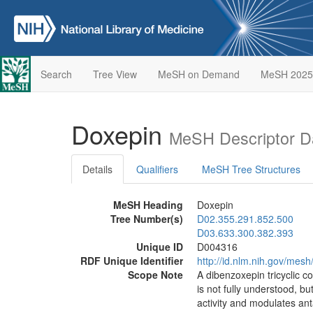
Search
Tree View
MeSH on Demand
MeSH 2025
Doxepin
MeSH Descriptor D
Details
Qualifiers
MeSH Tree Structures
MeSH Heading
Doxepin
Tree Number(s)
D02.355.291.852.500
D03.633.300.382.393
Unique ID
D004316
RDF Unique Identifier
http://id.nlm.nih.gov/mes
Scope Note
A dibenzoxepin tricyclic c
is not fully understood, b
activity and modulates an