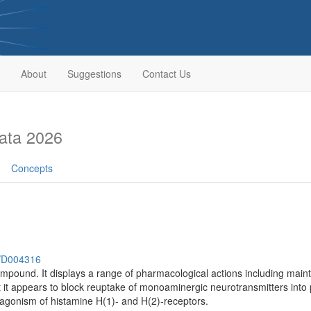
About
Suggestions
Contact Us
ata 2026
Concepts
h/D004316
ompound. It displays a range of pharmacological actions including main
ut it appears to block reuptake of monoaminergic neurotransmitters into 
tagonism of histamine H(1)- and H(2)-receptors.