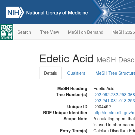
Search
Tree View
MeSH on Demand
MeSH 2025
Edetic Acid
MeSH Descr
Details
Qualifiers
MeSH Tree Structur
MeSH Heading
Edetic Acid
Tree Number(s)
D02.092.782.258.368
D02.241.081.018.253
Unique ID
D004492
RDF Unique Identifier
http://id.nlm.nih.go
Scope Note
A chelating agent tha
is used in pharmaceut
Entry Term(s)
Calcium Disodium Ed