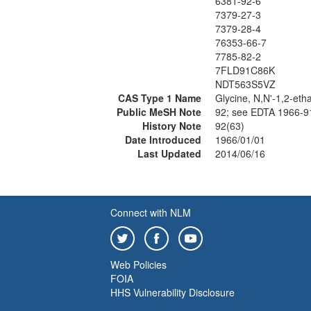
6381-92-6
7379-27-3
7379-28-4
76353-66-7
7785-82-2
7FLD91C86K
NDT563S5VZ
CAS Type 1 Name
Glycine, N,N'-1,2-eth
Public MeSH Note
92; see EDTA 1966-
History Note
92(63)
Date Introduced
1966/01/01
Last Updated
2014/06/16
Connect with NLM
Web Policies
FOIA
HHS Vulnerability Disclosure