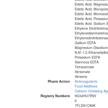
Edetic Acid, Magnesi
Edetic Acid, Monopot
Edetic Acid, Monosod
Edetic Acid, Potassiu
Edetic Acid, Sodium S
Ethylene Dinitrilotetr
Ethylenediaminetetraa
Ethylenedinitrilotetraa
Gallium EDTA
Magnesium Disodium
N,N'-1,2-Ethanediylbi
Potassium EDTA
Stannous EDTA
Tetracemate
Versenate
Versene
Pharm Action
Anticoagulants
Food Additives
Calcium Chelating Ag
Registry Numbers
9G34HU7RV0
0
7FLD91C86K