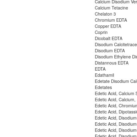
Calcium Disodium Ve
Calcium Tetacine
Chelaton 3
Chromium EDTA
Copper EDTA
Coprin
Dicobalt EDTA
Disodium Calcitetrac
Disodium EDTA
Disodium Ethylene Din
Distannous EDTA
EDTA
Edathamil
Edetate Disodium Ca
Edetates
Edetic Acid, Calcium 
Edetic Acid, Calcium,
Edetic Acid, Chromiu
Edetic Acid, Dipotass
Edetic Acid, Disodium
Edetic Acid, Disodium
Edetic Acid, Disodiu
Edetic Acid, Disodiu