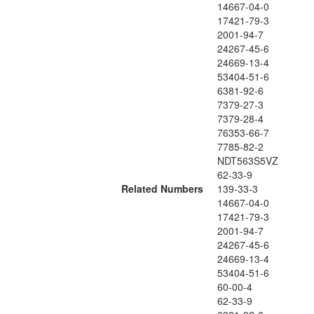
14667-04-0
17421-79-3
2001-94-7
24267-45-6
24669-13-4
53404-51-6
6381-92-6
7379-27-3
7379-28-4
76353-66-7
7785-82-2
NDT563S5VZ
62-33-9
Related Numbers
139-33-3
14667-04-0
17421-79-3
2001-94-7
24267-45-6
24669-13-4
53404-51-6
60-00-4
62-33-9