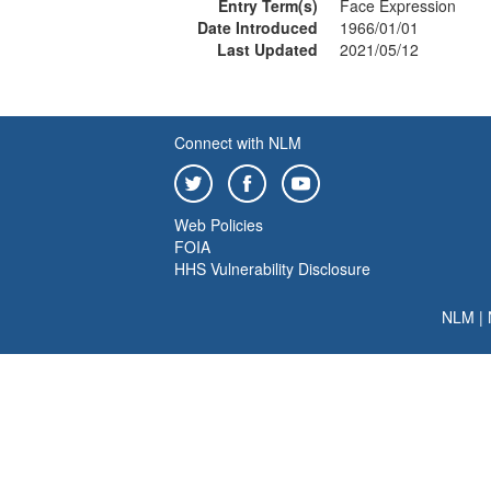
Entry Term(s)
Face Expression
Date Introduced
1966/01/01
Last Updated
2021/05/12
Connect with NLM
Web Policies
FOIA
HHS Vulnerability Disclosure
NLM
|