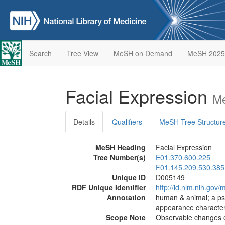
Search
Tree View
MeSH on Demand
MeSH 2025
Facial Expression
Me
Details
Qualifiers
MeSH Tree Structur
MeSH Heading
Facial Expression
Tree Number(s)
E01.370.600.225
F01.145.209.530.385
Unique ID
D005149
RDF Unique Identifier
http://id.nlm.nih.go
Annotation
human & animal; a ps
appearance characteri
Scope Note
Observable changes of