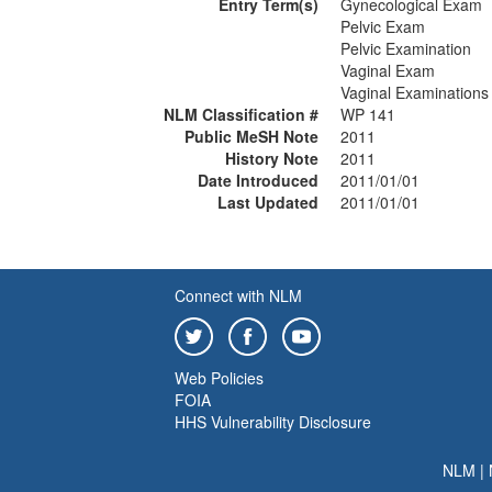
Entry Term(s)
Gynecological Exam
Pelvic Exam
Pelvic Examination
Vaginal Exam
Vaginal Examinations
NLM Classification #
WP 141
Public MeSH Note
2011
History Note
2011
Date Introduced
2011/01/01
Last Updated
2011/01/01
Connect with NLM
Web Policies
FOIA
HHS Vulnerability Disclosure
NLM
|