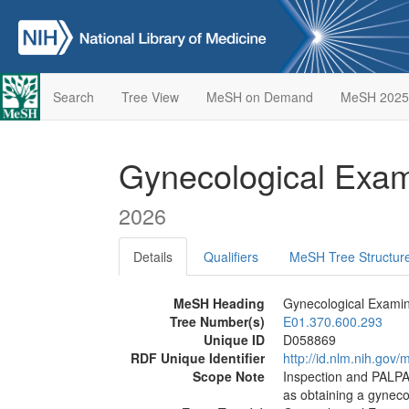
Search
Tree View
MeSH on Demand
MeSH 2025
Gynecological Exa
2026
Details
Qualifiers
MeSH Tree Structur
MeSH Heading
Gynecological Examin
Tree Number(s)
E01.370.600.293
Unique ID
D058869
RDF Unique Identifier
http://id.nlm.nih.go
Scope Note
Inspection and PALP
as obtaining a gyneco