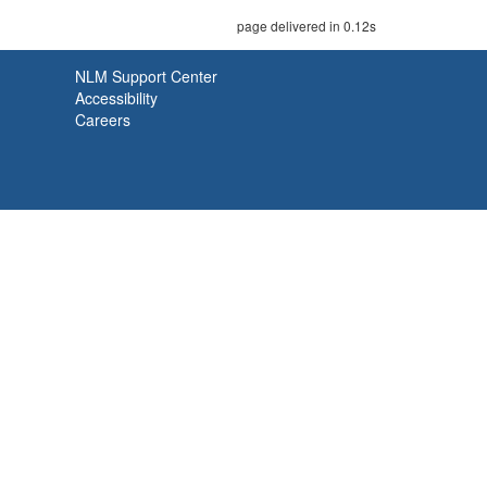
page delivered in 0.12s
NLM Support Center
Accessibility
Careers