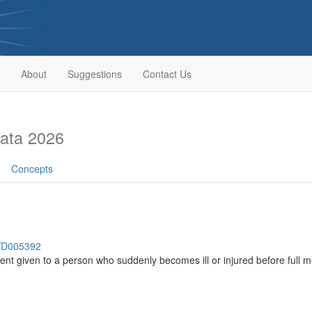
About
Suggestions
Contact Us
ata 2026
Concepts
h/D005392
nt given to a person who suddenly becomes ill or injured before full m