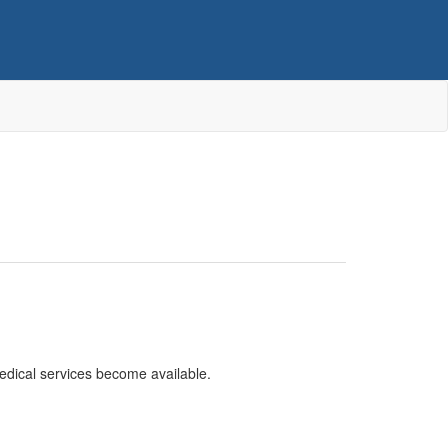
edical services become available.