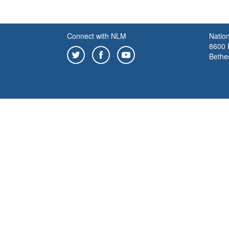
Connect with NLM
Nation
8600 R
Bethe