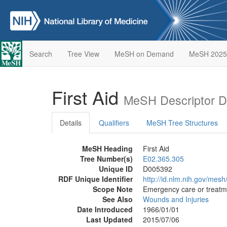
Search
Tree View
MeSH on Demand
MeSH 2025
First Aid
MeSH Descriptor D
Details
Qualifiers
MeSH Tree Structures
MeSH Heading
First Aid
Tree Number(s)
E02.365.305
Unique ID
D005392
RDF Unique Identifier
http://id.nlm.nih.gov/mes
Scope Note
Emergency care or treatme
See Also
Wounds and Injuries
Date Introduced
1966/01/01
Last Updated
2015/07/06