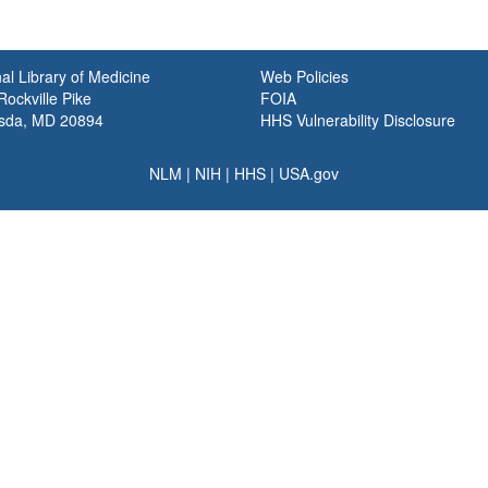
al Library of Medicine
Web Policies
ockville Pike
FOIA
sda, MD 20894
HHS Vulnerability Disclosure
NLM
|
NIH
|
HHS
|
USA.gov