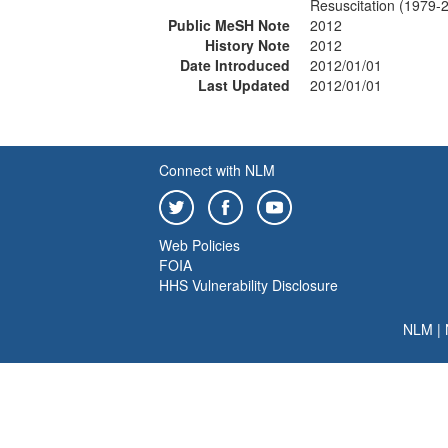
Resuscitation (1979-
Public MeSH Note
2012
History Note
2012
Date Introduced
2012/01/01
Last Updated
2012/01/01
Connect with NLM
Web Policies
FOIA
HHS Vulnerability Disclosure
NLM
|