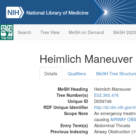
Search
Tree View
MeSH on Demand
MeSH 2025
Heimlich Maneuver
Details
Qualifiers
MeSH Tree Structur
MeSH Heading
Heimlich Maneuver
Tree Number(s)
E02.365.476
Unique ID
D059746
RDF Unique Identifier
http://id.nlm.nih.go
Scope Note
An emergency treatme
causing
AIRWAY OB
Entry Term(s)
Abdominal Thrusts
Previous Indexing
Airway Obstruction (