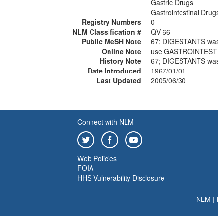
Gastric Drugs
Gastrointestinal Drug
Registry Numbers
0
NLM Classification #
QV 66
Public MeSH Note
67; DIGESTANTS was
Online Note
use GASTROINTESTI
History Note
67; DIGESTANTS was
Date Introduced
1967/01/01
Last Updated
2005/06/30
Connect with NLM
Web Policies
FOIA
HHS Vulnerability Disclosure
NLM
|