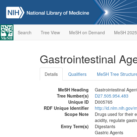
Search
Tree View
MeSH on Demand
MeSH 2025
Gastrointestinal Ag
Details
Qualifiers
MeSH Tree Structur
MeSH Heading
Gastrointestinal Agen
Tree Number(s)
D27.505.954.483
Unique ID
D005765
RDF Unique Identifier
http://id.nlm.nih.go
Scope Note
Drugs used for their e
acidity, regulate gast
Entry Term(s)
Digestants
Gastric Agents