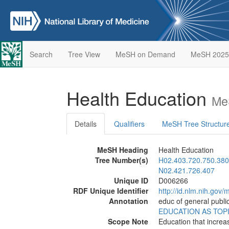
Search
Tree View
MeSH on Demand
MeSH 2025
Health Education
Me
Details
Qualifiers
MeSH Tree Structur
MeSH Heading
Health Education
Tree Number(s)
H02.403.720.750.380
N02.421.726.407
Unique ID
D006266
RDF Unique Identifier
http://id.nlm.nih.go
Annotation
educ of general public
EDUCATION AS TOP
Scope Note
Education that increa