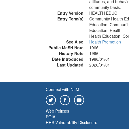
attitudes, and behavi
community basis.
Entry Version
HEALTH EDUC
Entry Term(s)
Community Health Ed
Education, Communit
Education, Health
Health Education, C
See Also
Health Promotion
Public MeSH Note
1966
History Note
1966
Date Introduced
1966/01/01
Last Updated
2026/01/01
Connect with NLM
Web Policies
FOIA
HHS Vulnerability Disclosure