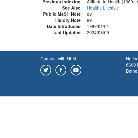
Previous Indexing
Attitude to Health (1969-
See Also
Healthy Lifestyle
Public MeSH Note
89
History Note
89
Date Introduced
1989/01/01
Last Updated
2024/08/09
Connect with NLM
Nation
8600 R
Bethe