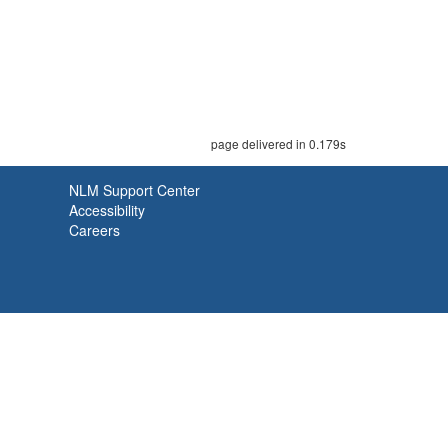
page delivered in 0.179s
NLM Support Center
Accessibility
Careers