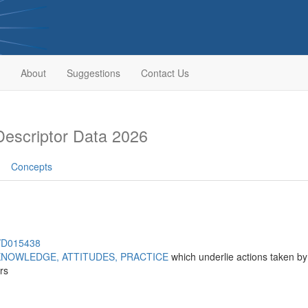
About
Suggestions
Contact Us
escriptor Data 2026
Concepts
h/D015438
KNOWLEDGE, ATTITUDES, PRACTICE
which underlie actions taken by 
rs