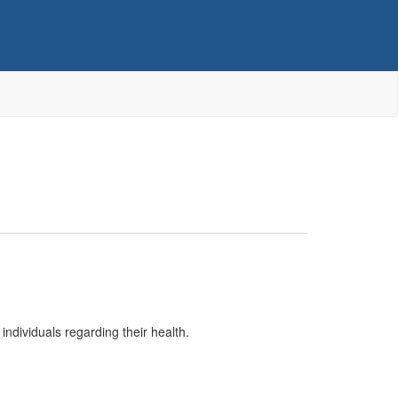
individuals regarding their health.