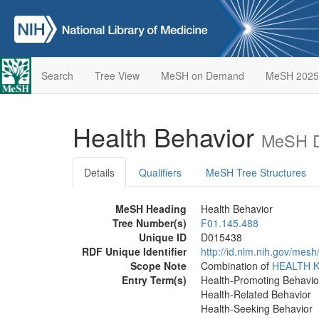
Search
Tree View
MeSH on Demand
MeSH 2025
Health Behavior
MeSH D
Details
Qualifiers
MeSH Tree Structures
MeSH Heading
Health Behavior
Tree Number(s)
F01.145.488
Unique ID
D015438
RDF Unique Identifier
http://id.nlm.nih.gov/mes
Scope Note
Combination of
HEALTH 
Entry Term(s)
Health-Promoting Behavio
Health-Related Behavior
Health-Seeking Behavior