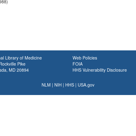
1988)
al Library of Medicine
Web Policies
ockville Pike
FOIA
sda, MD 20894
HHS Vulnerability Disclosure
NLM
|
NIH
|
HHS
|
USA.gov