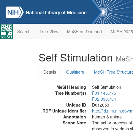
Search
Tree View
MeSH on Demand
MeSH 2025
Self Stimulation
MeSH
Details
Qualifiers
MeSH Tree Structur
MeSH Heading
Self Stimulation
Tree Number(s)
F01.145.775
F02.830.784
Unique ID
D012653
RDF Unique Identifier
http://id.nlm.nih.go
Annotation
human & animal
Scope Note
The act or process of 
observed in various s