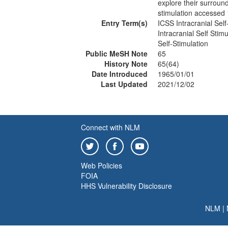
explore their surround
stimulation accessed
Entry Term(s)
ICSS Intracranial Self
Intracranial Self Stimu
Self-Stimulation
Public MeSH Note
65
History Note
65(64)
Date Introduced
1965/01/01
Last Updated
2021/12/02
Connect with NLM
Web Policies
FOIA
HHS Vulnerability Disclosure
NLM
|