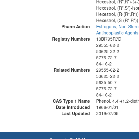
Hexestrol, (R*,R*)-(+
Hexestrol, (R*,S*)-Is
Hexestrol, (R-(R*,R*)
Hexestrol, (S-(R*,R*)
Pharm Action
Estrogens, Non-Stero
Antineoplastic Agent
Registry Numbers
10BI795R7D
29555-62-2
53625-22-2
5776-72-7
84-16-2
Related Numbers
29555-62-2
53625-22-2
5635-50-7
5776-72-7
84-16-2
CAS Type 1 Name
Phenol, 4,4'-(1,2-diet
Date Introduced
1966/01/01
Last Updated
2019/07/05