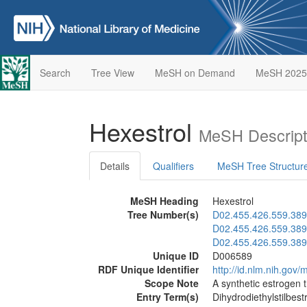
Search
Tree View
MeSH on Demand
MeSH 2025
Hexestrol
MeSH Descript
Details
Qualifiers
MeSH Tree Structur
MeSH Heading
Hexestrol
Tree Number(s)
D02.455.426.559.389
D02.455.426.559.389
D02.455.426.559.389
Unique ID
D006589
RDF Unique Identifier
http://id.nlm.nih.go
Scope Note
A synthetic estrogen 
Entry Term(s)
Dihydrodiethylstilbestr