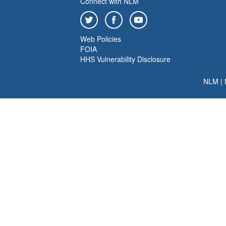
Connect with NLM
Web Policies
FOIA
HHS Vulnerability Disclosure
NLM
|