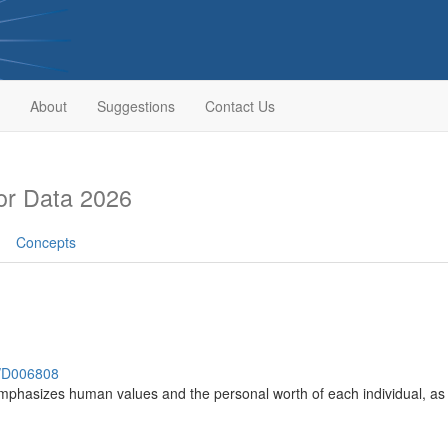
About
Suggestions
Contact Us
or Data 2026
Concepts
h/D006808
mphasizes human values and the personal worth of each individual, as w