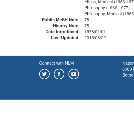
Ethics, Medical (1966-197
Philosophy (1966-1977)
Philosophy, Medical (196
Public MeSH Note
78
History Note
78
Date Introduced
1978/01/01
Last Updated
2015/06/22
Connect with NLM
Nation
8600 R
Bethe