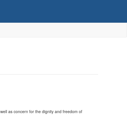
ell as concern for the dignity and freedom of