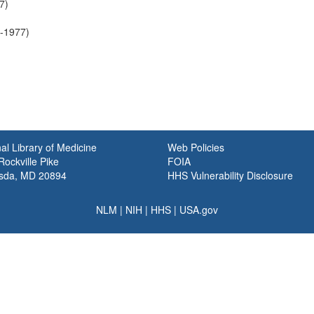
7)
6-1977)
al Library of Medicine
Web Policies
ockville Pike
FOIA
sda, MD 20894
HHS Vulnerability Disclosure
NLM
|
NIH
|
HHS
|
USA.gov