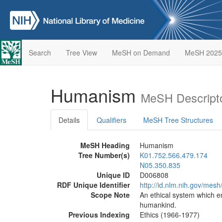
Search
Tree View
MeSH on Demand
MeSH 2025
Humanism
MeSH Descript
Details
Qualifiers
MeSH Tree Structures
MeSH Heading
Humanism
Tree Number(s)
K01.752.566.479.174
N05.350.835
Unique ID
D006808
RDF Unique Identifier
http://id.nlm.nih.gov/mes
Scope Note
An ethical system which e
humankind.
Previous Indexing
Ethics (1966-1977)