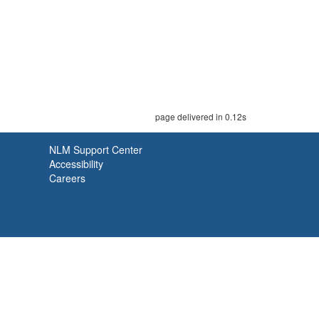
page delivered in 0.12s
NLM Support Center
Accessibility
Careers