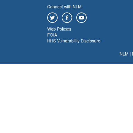
Connect with NLM
Web Policies
FOIA
HHS Vulnerability Disclosure
NLM
|