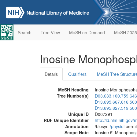
Search
Tree View
MeSH on Demand
MeSH 2025
Inosine Monophos
Details
Qualifiers
MeSH Tree Structur
MeSH Heading
Inosine Monophosph
Tree Number(s)
D03.633.100.759.646
D13.695.667.616.500
D13.695.827.519.500
Unique ID
D007291
RDF Unique Identifier
http://id.nlm.nih.go
Annotation
/biosyn
/‌physiol
permi
Scope Note
Inosine 5'-Monophosp