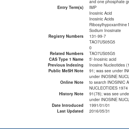
and one phosphate gro
Entry Term(s)
IMP
Inosinic Acid
Inosinic Acids
Ribosylhypoxanthine
Sodium Inosinate
Registry Numbers
131-99-7
TAO7US05G5
0
Related Numbers
TAO7US05G5
CAS Type 1 Name
5'-Inosinic acid
Previous Indexing
Inosine Nucleotides 
Public MeSH Note
91; was see under 
under INOSINE NUC
Online Note
to search INOSINI
NUCLEOTIDES 1974
History Note
91(78); was see un
under INOSINE NUC
Date Introduced
1991/01/01
Last Updated
2016/05/31