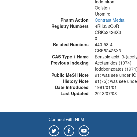
Iodomiron
Odiston
Uromiro
Pharm Action
Contrast Media
Registry Numbers
4RII332O0R
CRK52426X3
0
Related Numbers
440-58-4
CRK52426X3
CAS Type 1 Name
Benzoic acid, 3-(acet
Previous Indexing
Acetamides (1974)
Iodobenzoates (1974
Public MeSH Note
91; was see under 
History Note
91(75); was see un
Date Introduced
1991/01/01
Last Updated
2013/07/08
Connect with NLM