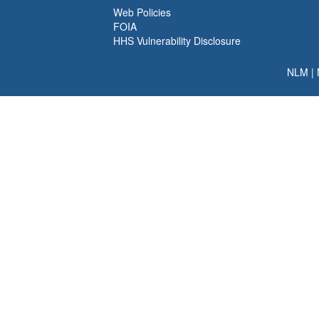
Web Policies
FOIA
HHS Vulnerability Disclosure
NLM
|