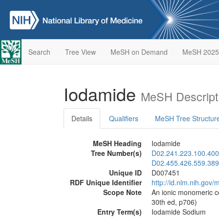
Search
Tree View
MeSH on Demand
MeSH 2025
Iodamide
MeSH Descript
Details
Qualifiers
MeSH Tree Structur
MeSH Heading
Iodamide
Tree Number(s)
D02.241.223.100.400
D02.455.426.559.389
Unique ID
D007451
RDF Unique Identifier
http://id.nlm.nih.go
Scope Note
An ionic monomeric c
30th ed, p706)
Entry Term(s)
Iodamide Sodium