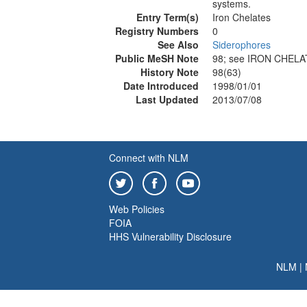
systems.
Entry Term(s)
Iron Chelates
Registry Numbers
0
See Also
Siderophores
Public MeSH Note
98; see IRON CHELA
History Note
98(63)
Date Introduced
1998/01/01
Last Updated
2013/07/08
Connect with NLM
Web Policies
FOIA
HHS Vulnerability Disclosure
NLM
|