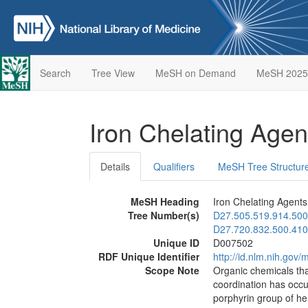
Search
Tree View
MeSH on Demand
MeSH 2025
Iron Chelating Age
Details
Qualifiers
MeSH Tree Structur
MeSH Heading
Iron Chelating Agents
Tree Number(s)
D27.505.519.914.500
D27.720.832.500.410
Unique ID
D007502
RDF Unique Identifier
http://id.nlm.nih.go
Scope Note
Organic chemicals tha
coordination has occu
porphyrin group of he