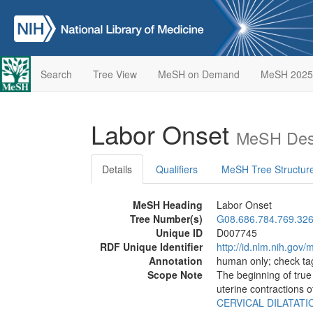
Search
Tree View
MeSH on Demand
MeSH 2025
Labor Onset
MeSH Desc
Details
Qualifiers
MeSH Tree Structur
MeSH Heading
Labor Onset
Tree Number(s)
G08.686.784.769.326
Unique ID
D007745
RDF Unique Identifier
http://id.nlm.nih.go
Annotation
human only; check t
Scope Note
The beginning of tru
uterine contractions 
CERVICAL DILATATI