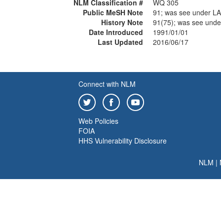
NLM Classification #
WQ 305
Public MeSH Note
91; was see under L
History Note
91(75); was see und
Date Introduced
1991/01/01
Last Updated
2016/06/17
Connect with NLM
Web Policies
FOIA
HHS Vulnerability Disclosure
NLM
|