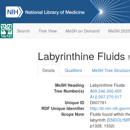
Search
Tree View
MeSH on Demand
MeSH 2025
Labyrinthine Fluids
Details
Qualifiers
MeSH Tree Structur
MeSH Heading
Labyrinthine Fluids
Tree Number(s)
A09.246.300.455
A12.207.270.517
Unique ID
D007761
RDF Unique Identifier
http://id.nlm.nih.go
Scope Note
Fluids found within th
labyrinth (
ENDOLYM
p1328, 1332)