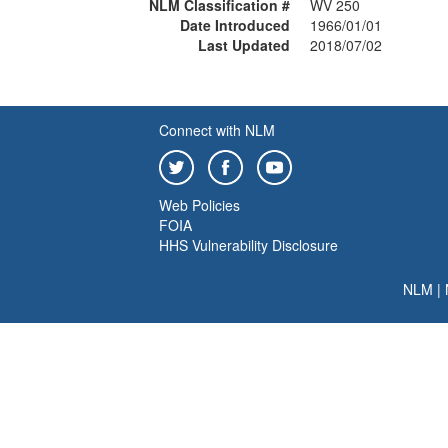
NLM Classification #
WV 250
Date Introduced
1966/01/01
Last Updated
2018/07/02
Connect with NLM
Web Policies
FOIA
HHS Vulnerability Disclosure
NLM
|