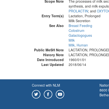
Scope Note
The processes of milk sec
synthesis, and milk expuls
PROLACTIN
; and
OXYTO
Entry Term(s)
Lactation, Prolonged
Milk Secretion
See Also
Breast Feeding
Colostrum
Galactogogues
Milk
Milk, Human
Public MeSH Note
LACTATION, PROLONGED 
History Note
LACTATION, PROLONGED 
Date Introduced
1960/01/01
Last Updated
2018/06/14
Connect with NLM
Nation
8600 R
Bethe