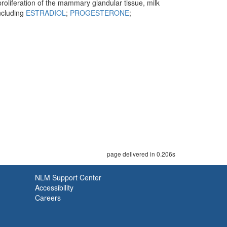
proliferation of the mammary glandular tissue, milk
including
ESTRADIOL
;
PROGESTERONE
;
page delivered in 0.206s
NLM Support Center
Accessibility
Careers