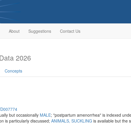
About
Suggestions
Contact Us
Data 2026
Concepts
h/D007774
ally but occasionally
MALE
; "postpartum amenorrhea" is indexed und
on is particularly discussed;
ANIMALS, SUCKLING
is available but the