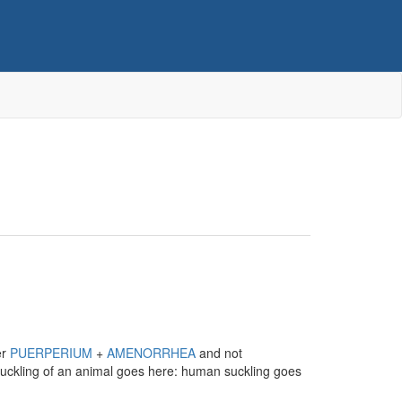
er
PUERPERIUM
+
AMENORRHEA
and not
 suckling of an animal goes here: human suckling goes