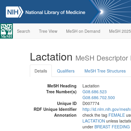
Search
Tree View
MeSH on Demand
MeSH 2025
Lactation
MeSH Descriptor 
Details
Qualifiers
MeSH Tree Structures
MeSH Heading
Lactation
Tree Number(s)
G08.686.523
G08.686.702.500
Unique ID
D007774
RDF Unique Identifier
http://id.nlm.nih.gov/mes
Annotation
check the tag
FEMALE
usu
LACTATION
unless lactati
under
BREAST FEEDING