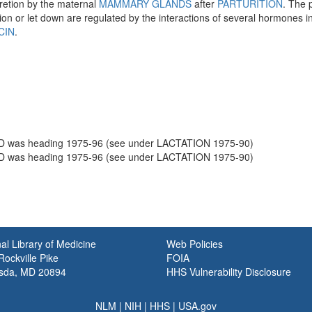
retion by the maternal
MAMMARY GLANDS
after
PARTURITION
. The 
ion or let down are regulated by the interactions of several hormones 
CIN
.
was heading 1975-96 (see under LACTATION 1975-90)
was heading 1975-96 (see under LACTATION 1975-90)
al Library of Medicine
Web Policies
ockville Pike
FOIA
sda, MD 20894
HHS Vulnerability Disclosure
NLM
|
NIH
|
HHS
|
USA.gov